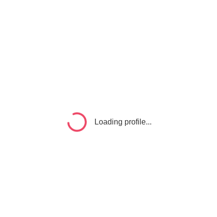
Loading profile...