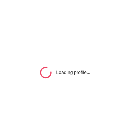
Loading profile...