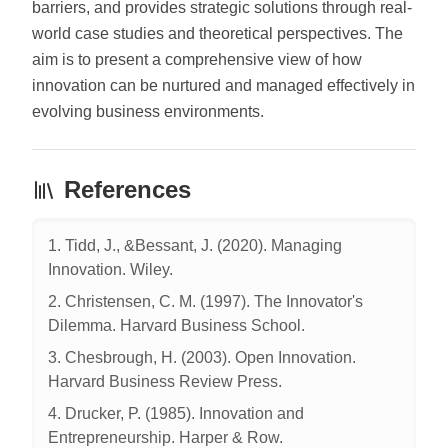
barriers, and provides strategic solutions through real-
world case studies and theoretical perspectives. The
aim is to present a comprehensive view of how
innovation can be nurtured and managed effectively in
evolving business environments.
References
1. Tidd, J., &Bessant, J. (2020). Managing
Innovation. Wiley.
2. Christensen, C. M. (1997). The Innovator's
Dilemma. Harvard Business School.
3. Chesbrough, H. (2003). Open Innovation.
Harvard Business Review Press.
4. Drucker, P. (1985). Innovation and
Entrepreneurship. Harper & Row.