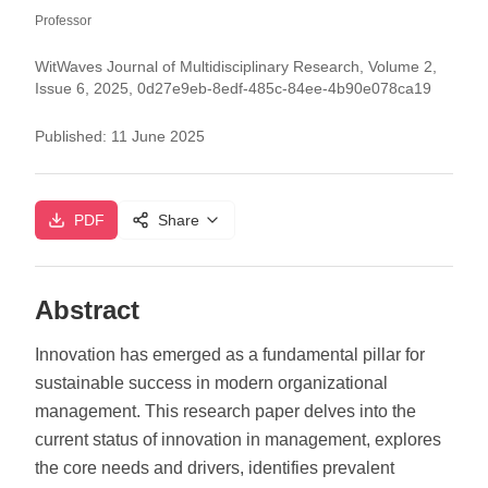
Professor
WitWaves Journal of Multidisciplinary Research, Volume 2,
Issue 6, 2025, 0d27e9eb-8edf-485c-84ee-4b90e078ca19
Published:
11 June 2025
PDF
Share
Abstract
Innovation has emerged as a fundamental pillar for
sustainable success in modern organizational
management. This research paper delves into the
current status of innovation in management, explores
the core needs and drivers, identifies prevalent