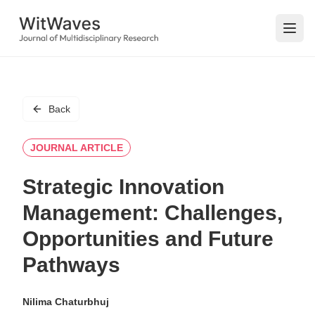
Open
Back
JOURNAL ARTICLE
Strategic Innovation
Management: Challenges,
Opportunities and Future
Pathways
Nilima Chaturbhuj