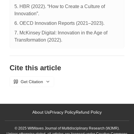
5. HBR (2022). “How to Create a Culture of
Innovation”.
6. OECD Innovation Reports (2021–2023).
7. McKinsey Digital: Innovation in the Age of
Transformation (2022).
Cite this article
Get Citation
About Us
Privacy Policy
Refund Policy
© 2025 WitWaves Journal of Multidisciplinary Research (WJMR).