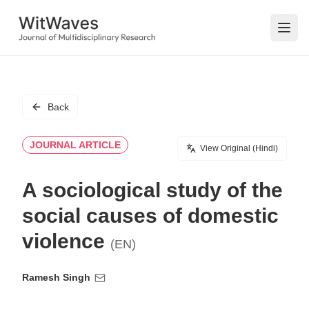
Open
Back
JOURNAL ARTICLE
View Original (Hindi)
A sociological study of the
social causes of domestic
violence
(EN)
Ramesh Singh