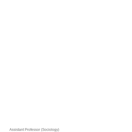
Assistant Professor (Sociology)