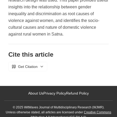
research design was used. This paper provides useful
insights into the relationship between gender
inequality and discrimination as root causes of
violence against women, and identifies the socio-
cultural causes and nature of domestic violence
against rural women in Satna.
Cite this article
Get Citation
About Us
Privacy Policy
Refund Policy
© 2025 WitWaves Journal of Multidisciplinary Research (WJMR).
Unless otherwise stated, all articles are licensed under
Creative Commons