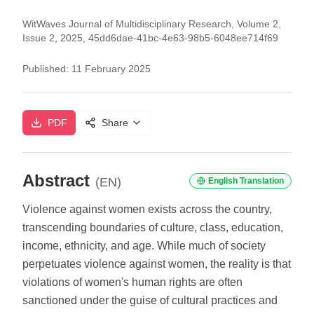
WitWaves Journal of Multidisciplinary Research, Volume 2,
Issue 2, 2025, 45dd6dae-41bc-4e63-98b5-6048ee714f69
Published:
11 February 2025
PDF
Share
Abstract
(EN)
English Translation
Violence against women exists across the country,
transcending boundaries of culture, class, education,
income, ethnicity, and age. While much of society
perpetuates violence against women, the reality is that
violations of women's human rights are often
sanctioned under the guise of cultural practices and