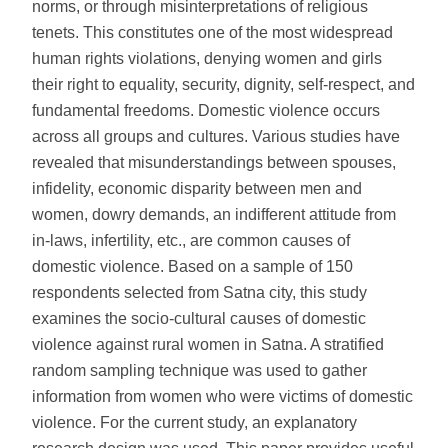
norms, or through misinterpretations of religious
tenets. This constitutes one of the most widespread
human rights violations, denying women and girls
their right to equality, security, dignity, self-respect, and
fundamental freedoms. Domestic violence occurs
across all groups and cultures. Various studies have
revealed that misunderstandings between spouses,
infidelity, economic disparity between men and
women, dowry demands, an indifferent attitude from
in-laws, infertility, etc., are common causes of
domestic violence. Based on a sample of 150
respondents selected from Satna city, this study
examines the socio-cultural causes of domestic
violence against rural women in Satna. A stratified
random sampling technique was used to gather
information from women who were victims of domestic
violence. For the current study, an explanatory