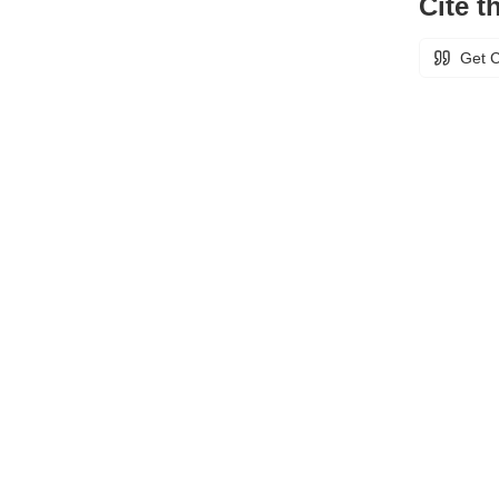
Cite th
Get C
Unless otherwise