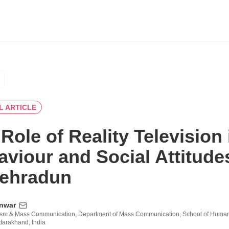
L ARTICLE
Role of Reality Television
aviour and Social Attitud
Dehradun
nwar
ism & Mass Communication, Department of Mass Communication, School of Humanit
tarakhand, India