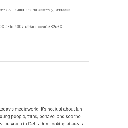
nces, Shri GuruRam Rai University, Dehradun,
0e603-24fc-4307-a95c-dccac1582a63
day's mediaworld. It's not just about fun
 young people, think, behave, and see the
s the youth in Dehradun, looking at areas