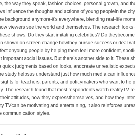
yle, the way they speak, fashion choices, personal growth, and 
s influence the thoughts and actions of young peoplein the city.
the background anymore-it's everywhere, blending real-life mome
ow viewers see the world and themselves. The research look
these shows. Do they start imitating celebrities? Do theybecom
on shown on screen change howthey pursue success or deal with
ffect onyoung people by helping them feel more confident, spotl
t important social issues. But there's another side to it. These
quick judgments based on looks, andcreate unrealistic expectati
he study helpsus understand just how much media can influence 
nsights for teachers, parents, and policymakers who want to h
ly. The research found that most respondents watch realityTV r
their attitudes, how they expressthemselves, and how they inter
ity TVcan be motivating and entertaining, it also reinforces un
e communication styles.