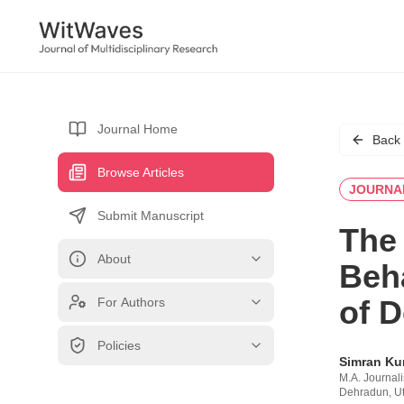
Journal Home
Back
Browse Articles
JOURNA
Submit Manuscript
The 
About
Beh
of 
For Authors
Policies
Simran Ku
M.A. Journal
Dehradun, Ut