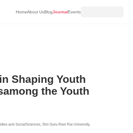
Home
About Us
Blog
Journal
Events
 in Shaping Youth
esamong the Youth
ies and SocialSciences, Shri Guru Ram Rai University,