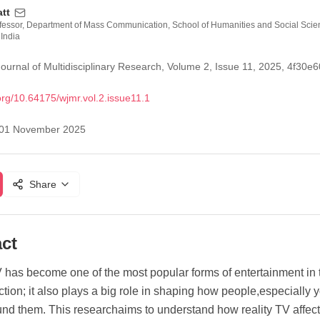
att
ofessor, Department of Mass Communication, School of Humanities and Social Scie
 India
ournal of Multidisciplinary Research, Volume 2, Issue 11, 2025, 4f3
org/
10.64175/wjmr.vol.2.issue11.1
01 November 2025
Share
ct
 has become one of the most popular forms of entertainment in to
ction; it also plays a big role in shaping how people,especially
nd them. This researchaims to understand how reality TV affect