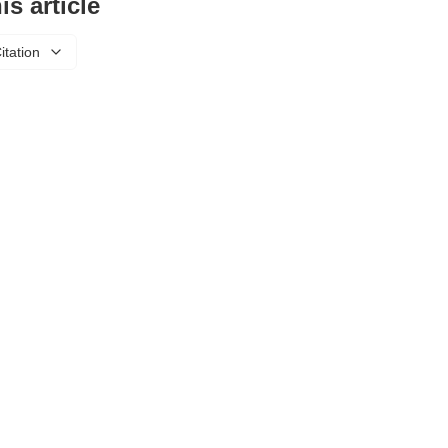
is article
itation
About Us
Privacy Policy
Refund Policy
© 2025 WitWaves Journal of Multidisciplinary Research (WJMR).
 stated, all articles are licensed under
Creative Commons Attribution 4.0 Internati