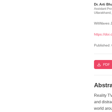
Dr. Arti Bh
Assistant Pr
Uttarakhand,
WitWaves J
https://doi.
Published:
PDF
Abstra
Reality TV
and distra
world arou