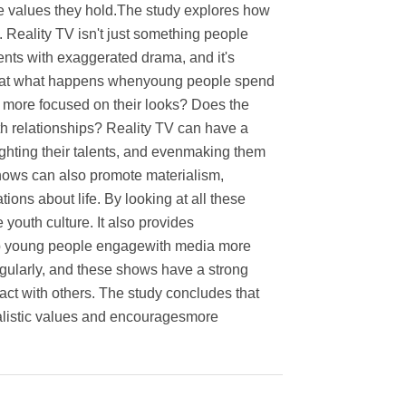
the values they hold.The study explores how
 Reality TV isn't just something people
nts with exaggerated drama, and it's
s at what happens whenyoung people spend
e more focused on their looks? Does the
 relationships? Reality TV can have a
ighting their talents, and evenmaking them
 shows can also promote materialism,
ons about life. By looking at all these
youth culture. It also provides
elp young people engagewith media more
egularly, and these shows have a strong
act with others. The study concludes that
realistic values and encouragesmore