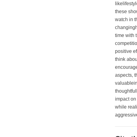
likelifest
these show
watch in 
changingh
time with 
competiti
positive e
think abou
encourage 
aspects, t
valuablei
thoughtful
impact on 
while real
aggressiv