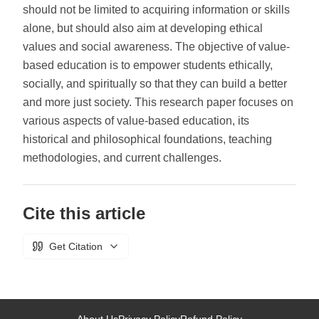
should not be limited to acquiring information or skills
alone, but should also aim at developing ethical
values and social awareness. The objective of value-
based education is to empower students ethically,
socially, and spiritually so that they can build a better
and more just society. This research paper focuses on
various aspects of value-based education, its
historical and philosophical foundations, teaching
methodologies, and current challenges.
Cite this article
Get Citation