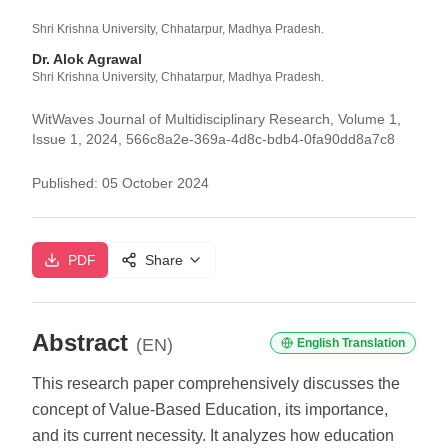
Shri Krishna University, Chhatarpur, Madhya Pradesh.
Dr. Alok Agrawal
Shri Krishna University, Chhatarpur, Madhya Pradesh.
WitWaves Journal of Multidisciplinary Research, Volume 1,
Issue 1, 2024, 566c8a2e-369a-4d8c-bdb4-0fa90dd8a7c8
Published:
05 October 2024
PDF
Share
Abstract
(EN)
English Translation
This research paper comprehensively discusses the
concept of Value-Based Education, its importance,
and its current necessity. It analyzes how education