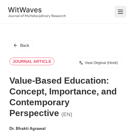
Open
Back
JOURNAL ARTICLE
View Original (Hindi)
Value-Based Education:
Concept, Importance, and
Contemporary
Perspective
(EN)
Dr. Bhakti Agrawal