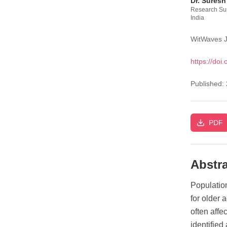
Dr. Suresh
Research Sup
India
WitWaves J
https://doi.
Published:
PDF
Abstra
Populatio
for older 
often affe
identified