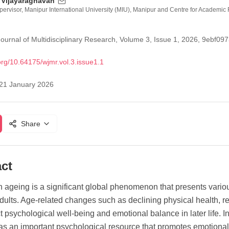
 Vijayaraghavan
ervisor, Manipur International University (MIU), Manipur and Centre for Academ
ournal of Multidisciplinary Research, Volume 3, Issue 1, 2026, 9eb
org/
10.64175/wjmr.vol.3.issue1.1
21 January 2026
Share
ct
n ageing is a significant global phenomenon that presents vari
adults. Age-related changes such as declining physical health, 
ct psychological well-being and emotional balance in later life. 
 as an important psychological resource that promotes emotional