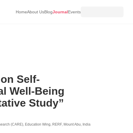
Home
About Us
Blog
Journal
Events
on Self-
l Well-Being
ative Study”
esearch (CARE), Education Wing, RERF, Mount Abu, India