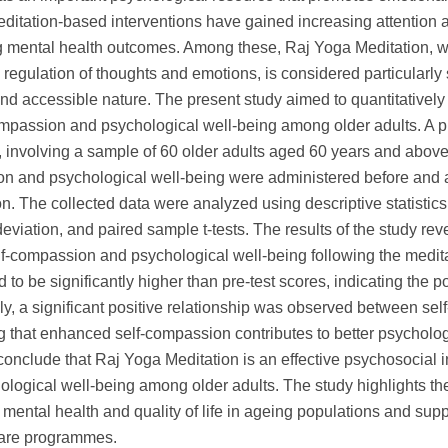
editation-based interventions have gained increasing attention
 mental health outcomes. Among these, Raj Yoga Meditation, 
regulation of thoughts and emotions, is considered particularly s
nd accessible nature. The present study aimed to quantitatively
ompassion and psychological well-being among older adults. A p
 involving a sample of 60 older adults aged 60 years and above
n and psychological well-being were administered before and af
on. The collected data were analyzed using descriptive statistic
eviation, and paired sample t-tests. The results of the study rev
lf-compassion and psychological well-being following the medita
 to be significantly higher than pre-test scores, indicating the p
ly, a significant positive relationship was observed between se
 that enhanced self-compassion contributes to better psychologica
conclude that Raj Yoga Meditation is an effective psychosocial 
logical well-being among older adults. The study highlights the
mental health and quality of life in ageing populations and supp
 care programmes.