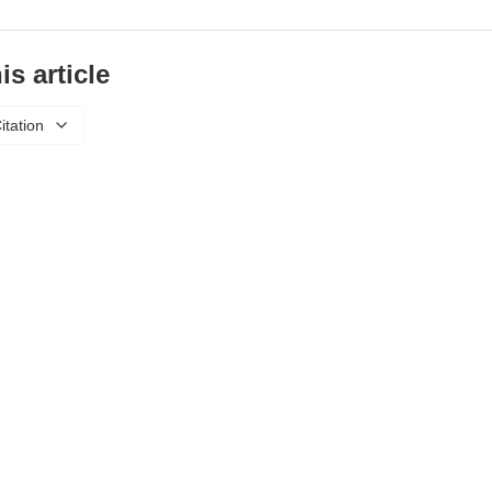
is article
itation
About Us
Privacy Policy
Refund Policy