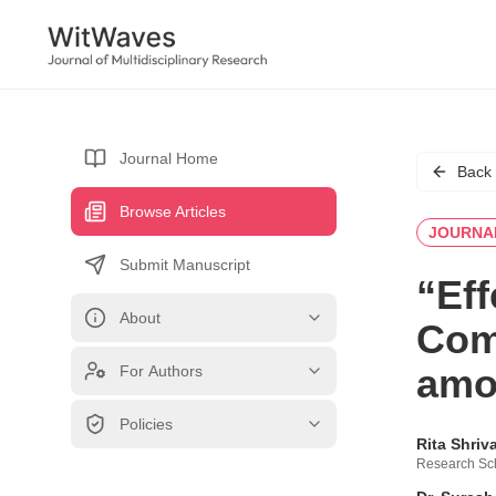
Journal Home
Back
Browse Articles
JOURNA
Submit Manuscript
“Eff
About
Com
amon
For Authors
Policies
Rita Shriv
Research Sch