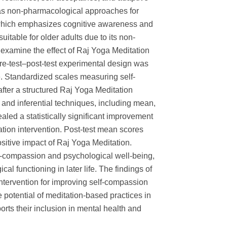
 as non-pharmacological approaches for
which emphasizes cognitive awareness and
uitable for older adults due to its non-
 examine the effect of Raj Yoga Meditation
re-test–post-test experimental design was
. Standardized scales measuring self-
ter a structured Raj Yoga Meditation
s and inferential techniques, including mean,
ealed a statistically significant improvement
tion intervention. Post-test mean scores
ositive impact of Raj Yoga Meditation.
lf-compassion and psychological well-being,
l functioning in later life. The findings of
intervention for improving self-compassion
 potential of meditation-based practices in
orts their inclusion in mental health and