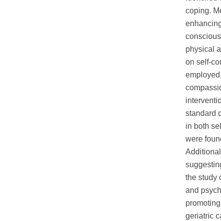
coping. M
enhancing
conscious 
physical a
on self-c
employed,
compassio
interventi
standard d
in both se
were found
Additional
suggesting
the study 
and psycho
promoting 
geriatric