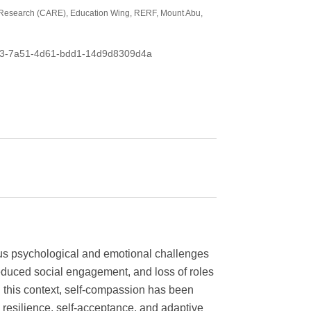
ic Research (CARE), Education Wing, RERF, Mount Abu,
f0973-7a51-4d61-bdd1-14d9d8309d4a
ous psychological and emotional challenges
reduced social engagement, and loss of roles
In this context, self-compassion has been
 resilience, self-acceptance, and adaptive