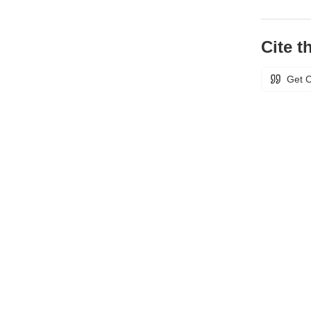
Cite th
Get C