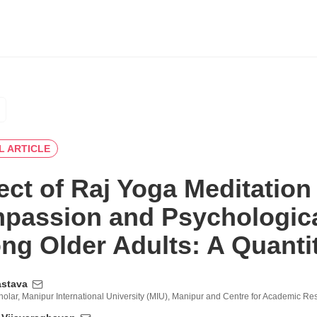
L ARTICLE
ect of Raj Yoga Meditation 
passion and Psychologica
g Older Adults: A Quantit
astava
olar, Manipur International University (MIU), Manipur and Centre for Academic R