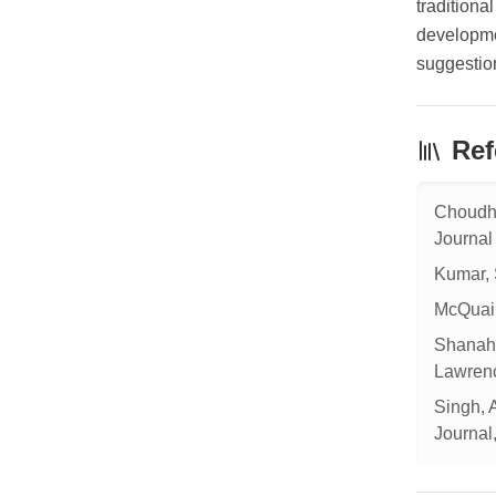
traditiona
developmen
suggestion
Ref
Choudhu
Journal
Kumar, 
McQuail
Shanaha
Lawrenc
Singh, 
Journal,