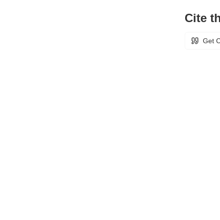
Cite th
Get C