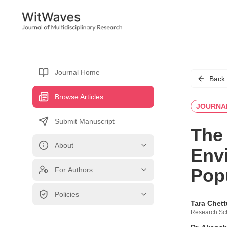
Journal Home
Back
Browse Articles
JOURNA
Submit Manuscript
The 
About
Env
Pop
For Authors
Policies
Tara Chet
Research Sch