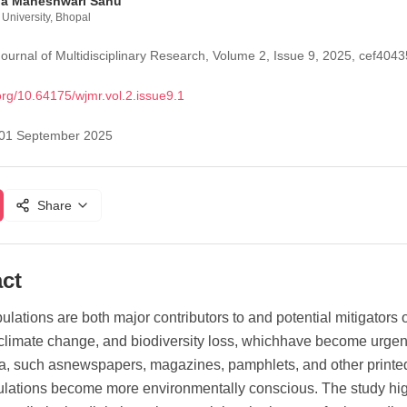
ha Maheshwari Sahu
University, Bhopal
ournal of Multidisciplinary Research, Volume 2, Issue 9, 2025, cef4
org/
10.64175/wjmr.vol.2.issue9.1
01 September 2025
Share
ct
lations are both major contributors to and potential mitigators
 climate change, and biodiversity loss, whichhave become urgen
ia, such asnewspapers, magazines, pamphlets, and other print
lations become more environmentally conscious. The study high