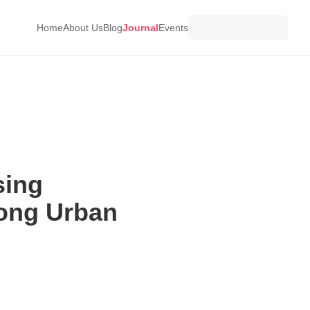
Home
About Us
Blog
Journal
Events
sing
ong Urban