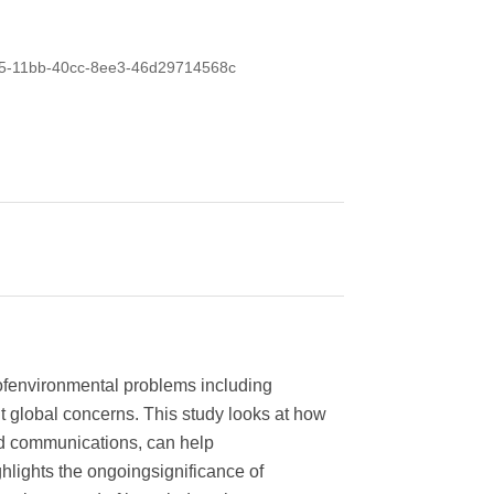
0435-11bb-40cc-8ee3-46d29714568c
 ofenvironmental problems including
t global concerns. This study looks at how
ed communications, can help
lights the ongoingsignificance of