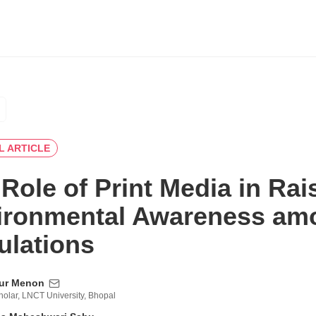
L ARTICLE
Role of Print Media in Rai
ironmental Awareness am
ulations
tur Menon
olar, LNCT University, Bhopal