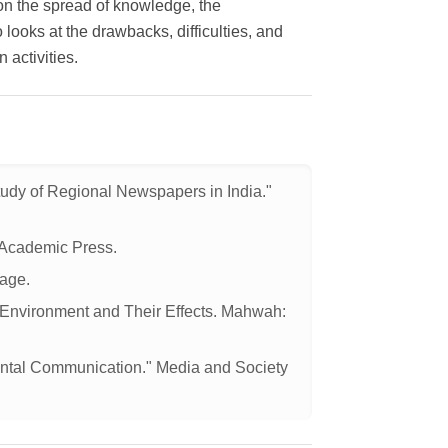
aon the spread of knowledge, the
looks at the drawbacks, difficulties, and
 activities.
udy of Regional Newspapers in India."
 Academic Press.
age.
e Environment and Their Effects. Mahwah:
mental Communication." Media and Society