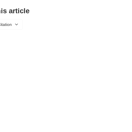
is article
itation
About Us
Privacy Policy
Refund Policy