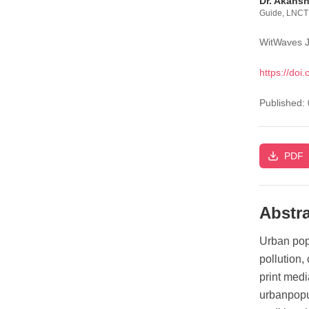
Dr. Akans
Guide, LNCT 
WitWaves J
https://doi.
Published:
PDF
Abstra
Urban popu
pollution,
print med
urbanpopu