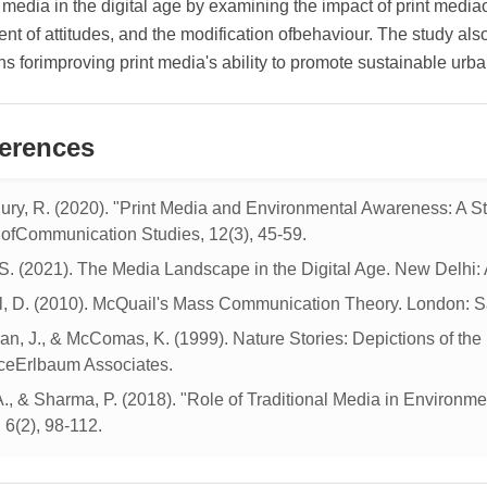
l media in the digital age by examining the impact of print medi
t of attitudes, and the modification ofbehaviour. The study also 
s forimproving print media's ability to promote sustainable urban
erences
ry, R. (2020). "Print Media and Environmental Awareness: A St
 ofCommunication Studies, 12(3), 45-59.
S. (2021). The Media Landscape in the Digital Age. New Delhi:
, D. (2010). McQuail's Mass Communication Theory. London: S
n, J., & McComas, K. (1999). Nature Stories: Depictions of th
eErlbaum Associates.
A., & Sharma, P. (2018). "Role of Traditional Media in Environ
 6(2), 98-112.