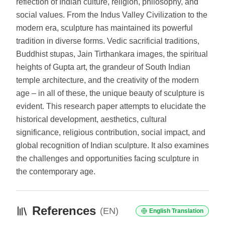
reflection of Indian culture, religion, philosophy, and
social values. From the Indus Valley Civilization to the
modern era, sculpture has maintained its powerful
tradition in diverse forms. Vedic sacrificial traditions,
Buddhist stupas, Jain Tirthankara images, the spiritual
heights of Gupta art, the grandeur of South Indian
temple architecture, and the creativity of the modern
age – in all of these, the unique beauty of sculpture is
evident. This research paper attempts to elucidate the
historical development, aesthetics, cultural
significance, religious contribution, social impact, and
global recognition of Indian sculpture. It also examines
the challenges and opportunities facing sculpture in
the contemporary age.
References
(EN)
English Translation