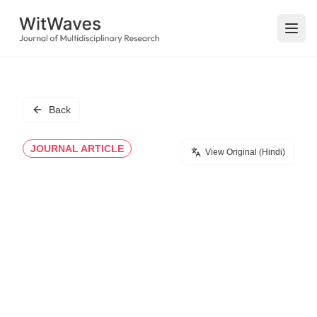
Open
Back
JOURNAL ARTICLE
View Original (Hindi)