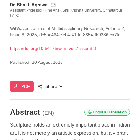
Dr. Bhakti Agrawal
Assistant Professor (Fine Arts), Shri Krishna University, Chhatarpur
(M.P.)
WitWaves Journal of Multidisciplinary Research, Volume 2,
Issue 8, 2025, dc5bc464-5cb4-41de-8854-fb9236fca7fd
https://doi.org/
10.64175/wjmr.vol.2.issue8.3
Published:
20 August 2025
PDF
Share
Abstract
(EN)
English Translation
Sculpture holds an extremely important place in Indian
art. It is not merely an artistic expression, but a vibrant