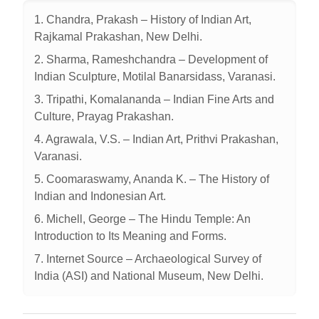
1. Chandra, Prakash – History of Indian Art,
Rajkamal Prakashan, New Delhi.
2. Sharma, Rameshchandra – Development of
Indian Sculpture, Motilal Banarsidass, Varanasi.
3. Tripathi, Komalananda – Indian Fine Arts and
Culture, Prayag Prakashan.
4. Agrawala, V.S. – Indian Art, Prithvi Prakashan,
Varanasi.
5. Coomaraswamy, Ananda K. – The History of
Indian and Indonesian Art.
6. Michell, George – The Hindu Temple: An
Introduction to Its Meaning and Forms.
7. Internet Source – Archaeological Survey of
India (ASI) and National Museum, New Delhi.