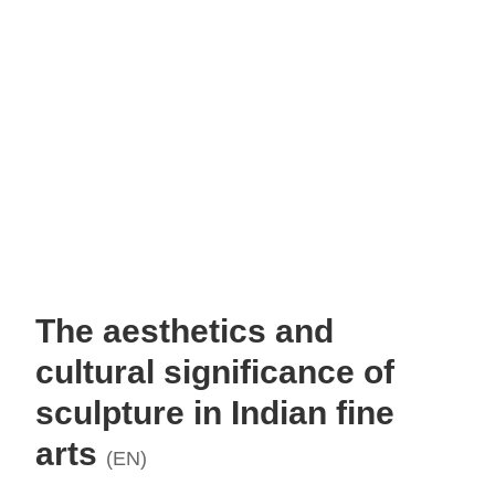
The aesthetics and
cultural significance of
sculpture in Indian fine
arts
(EN)