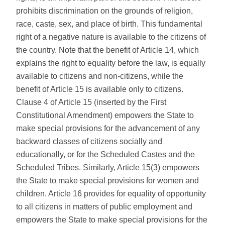
prohibits discrimination on the grounds of religion,
race, caste, sex, and place of birth. This fundamental
right of a negative nature is available to the citizens of
the country. Note that the benefit of Article 14, which
explains the right to equality before the law, is equally
available to citizens and non-citizens, while the
benefit of Article 15 is available only to citizens.
Clause 4 of Article 15 (inserted by the First
Constitutional Amendment) empowers the State to
make special provisions for the advancement of any
backward classes of citizens socially and
educationally, or for the Scheduled Castes and the
Scheduled Tribes. Similarly, Article 15(3) empowers
the State to make special provisions for women and
children. Article 16 provides for equality of opportunity
to all citizens in matters of public employment and
empowers the State to make special provisions for the