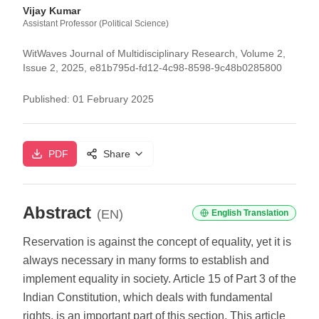
Vijay Kumar
Assistant Professor (Political Science)
WitWaves Journal of Multidisciplinary Research, Volume 2,
Issue 2, 2025, e81b795d-fd12-4c98-8598-9c48b0285800
Published:
01 February 2025
PDF
Share
Abstract
(EN)
English Translation
Reservation is against the concept of equality, yet it is
always necessary in many forms to establish and
implement equality in society. Article 15 of Part 3 of the
Indian Constitution, which deals with fundamental
rights, is an important part of this section. This article