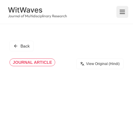
Open
Back
JOURNAL ARTICLE
View Original (Hindi)