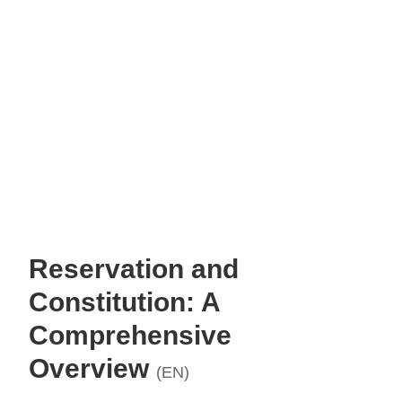
Reservation and
Constitution: A
Comprehensive
Overview
(EN)