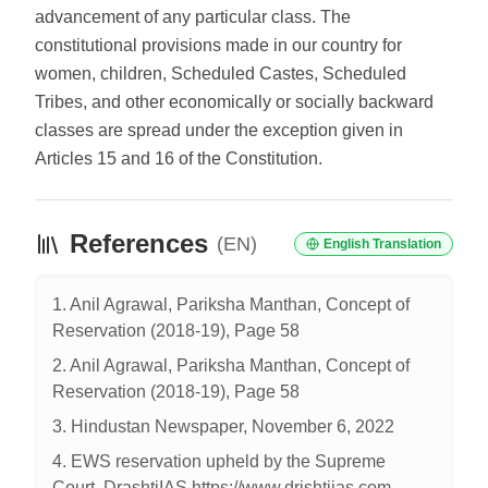
advancement of any particular class. The
constitutional provisions made in our country for
women, children, Scheduled Castes, Scheduled
Tribes, and other economically or socially backward
classes are spread under the exception given in
Articles 15 and 16 of the Constitution.
References
(EN)
English Translation
1. Anil Agrawal, Pariksha Manthan, Concept of
Reservation (2018-19), Page 58
2. Anil Agrawal, Pariksha Manthan, Concept of
Reservation (2018-19), Page 58
3. Hindustan Newspaper, November 6, 2022
4. EWS reservation upheld by the Supreme
Court, DrashtiIAS https://www.drishtiias.com