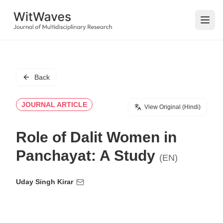
Open
Back
JOURNAL ARTICLE
View Original (Hindi)
Role of Dalit Women in
Panchayat: A Study
(EN)
Uday Singh Kirar