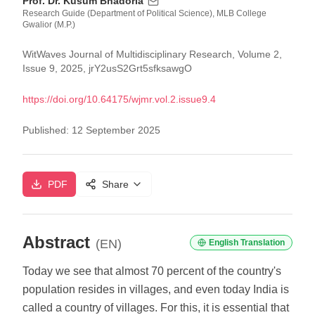
Prof. Dr. Kusum Bhadoria
Research Guide (Department of Political Science), MLB College
Gwalior (M.P.)
WitWaves Journal of Multidisciplinary Research, Volume 2,
Issue 9, 2025, jrY2usS2Grt5sfksawgO
https://doi.org/
10.64175/wjmr.vol.2.issue9.4
Published:
12 September 2025
PDF
Share
Abstract
(EN)
English Translation
Today we see that almost 70 percent of the country's
population resides in villages, and even today India is
called a country of villages. For this, it is essential that