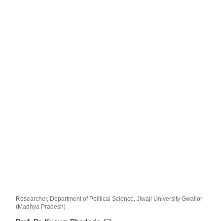
Researcher, Department of Political Science, Jiwaji University Gwalior
(Madhya Pradesh)