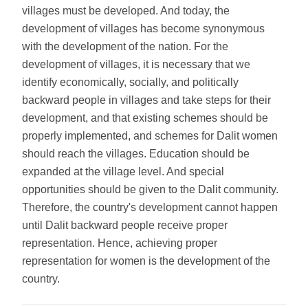
villages must be developed. And today, the
development of villages has become synonymous
with the development of the nation. For the
development of villages, it is necessary that we
identify economically, socially, and politically
backward people in villages and take steps for their
development, and that existing schemes should be
properly implemented, and schemes for Dalit women
should reach the villages. Education should be
expanded at the village level. And special
opportunities should be given to the Dalit community.
Therefore, the country's development cannot happen
until Dalit backward people receive proper
representation. Hence, achieving proper
representation for women is the development of the
country.