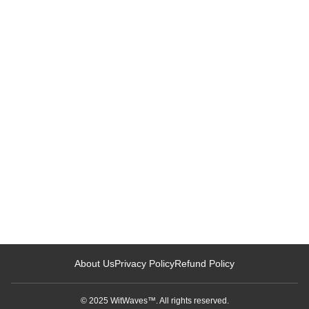
Loading related articles...
About Us
Privacy Policy
Refund Policy
© 2025 WitWaves™. All rights reserved.