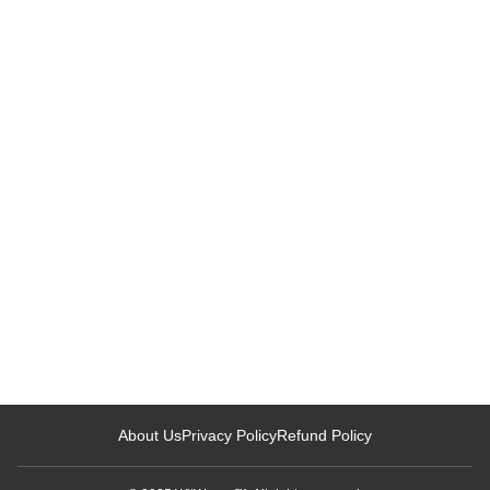
Loading related articles...
About Us
Privacy Policy
Refund Policy